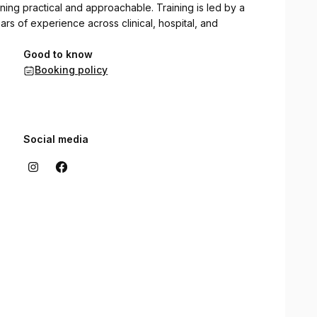
ing practical and approachable. Training is led by a
ars of experience across clinical, hospital, and
Good to know
Booking policy
Social media