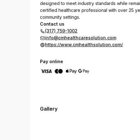
designed to meet industry standards while remain
certified healthcare professional with over 25 ye
community settings.
Contact us
(317) 759-1002
info@cmhealthcaresolution.com
https://www.cmhealthsolution.com/
Pay online
Gallery