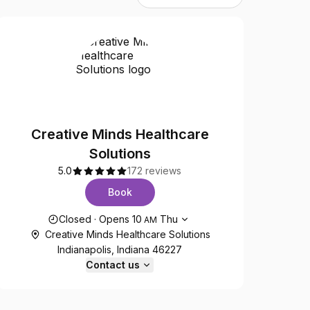
Creative Minds Healthcare
Solutions
5.0
172 reviews
Book
Opening hours
Closed
·
Opens
10
Thu
AM
Creative Minds Healthcare Solutions
Indianapolis, Indiana 46227
Contact us