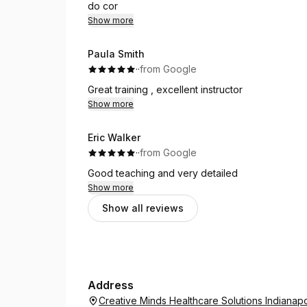
do cor
Show more
Paula Smith
·
·
from Google
Great training , excellent instructor
Show more
Eric Walker
·
·
from Google
Good teaching and very detailed
Show more
Show all reviews
Address
Creative Minds Healthcare Solutions Indianapo