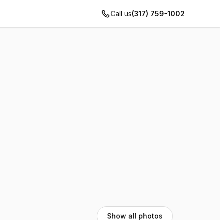
Call us
(317) 759-1002
Show all photos