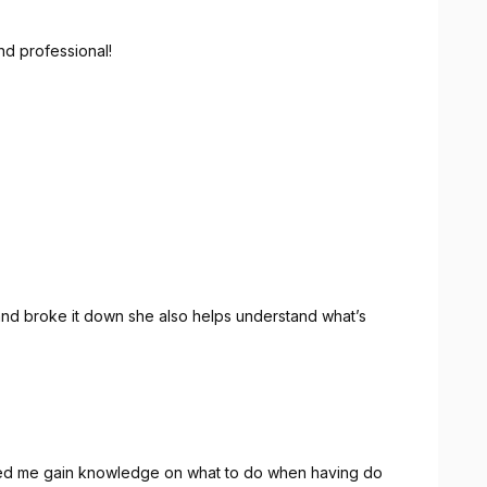
nd professional!
nd broke it down she also helps understand what’s
ped me gain knowledge on what to do when having do