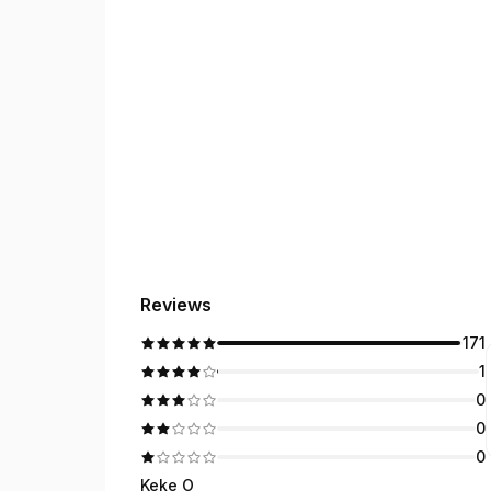
Reviews
171
1
0
0
0
Keke O