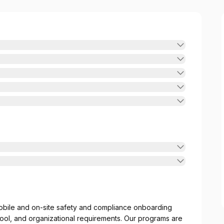
obile and on-site safety and compliance onboarding
ool, and organizational requirements. Our programs are