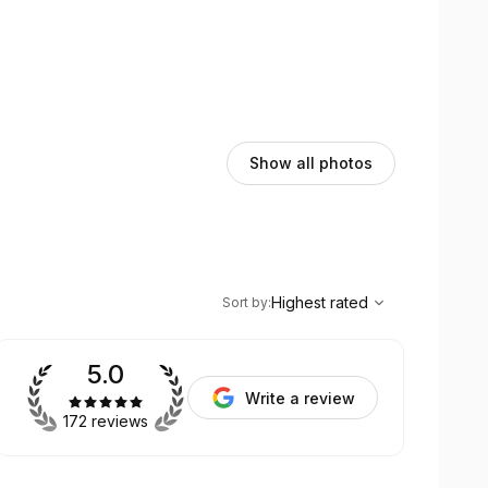
Show all photos
,
Highest rated
Sort
Highest rated
Sort by
:
5.0
Write a review
172 reviews