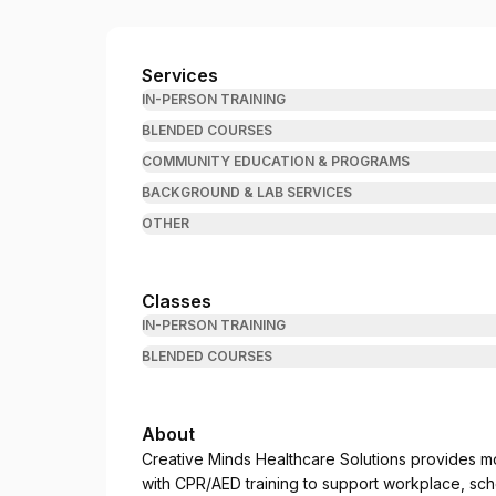
Creative Minds Healthcare Solutions
Services
IN-PERSON TRAINING
BLENDED COURSES
COMMUNITY EDUCATION & PROGRAMS
BACKGROUND & LAB SERVICES
OTHER
Classes
IN-PERSON TRAINING
BLENDED COURSES
About
Creative Minds Healthcare Solutions provides m
with CPR/AED training to support workplace, sch