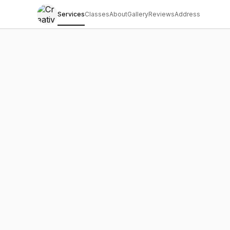
Services
Classes
About
Gallery
Reviews
Address