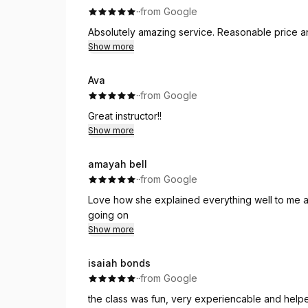
·
·
from Google
Absolutely amazing service. Reasonable price a
Show more
Ava
·
·
from Google
Great instructor!!
Show more
amayah bell
·
·
from Google
Love how she explained everything well to me a
going on
Show more
isaiah bonds
·
·
from Google
the class was fun, very experiencable and hel